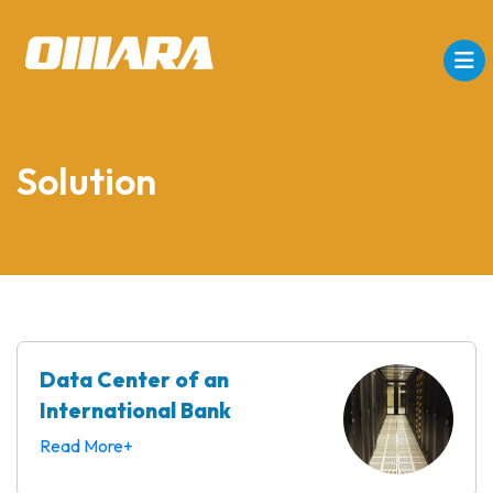
Solution
Data Center of an
International Bank
Read More+