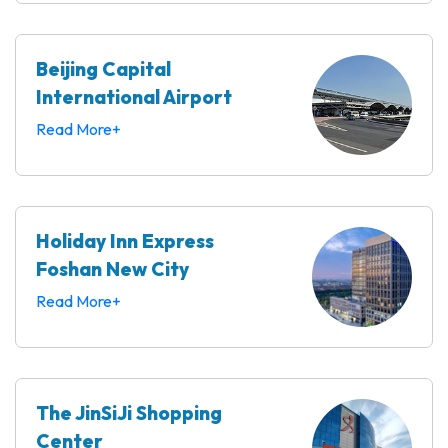
Beijing Capital
International Airport
Read More+
Holiday Inn Express
Foshan New City
Read More+
The JinSiJi Shopping
Center