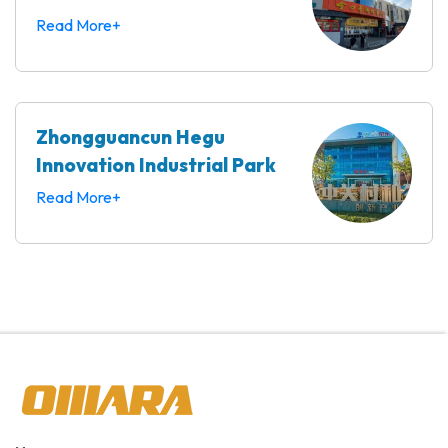
Read More+
Zhongguancun Hegu
Innovation Industrial Park
Read More+